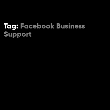
Tag:
Facebook Business
Support