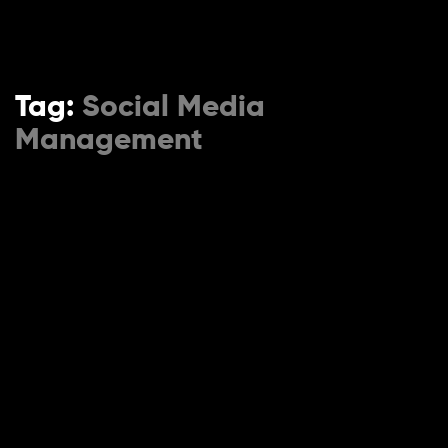
Tag:
Social Media
Management